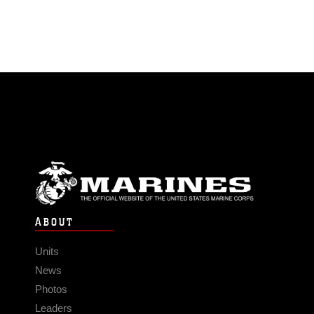
ABOUT
Units
News
Photos
Leaders