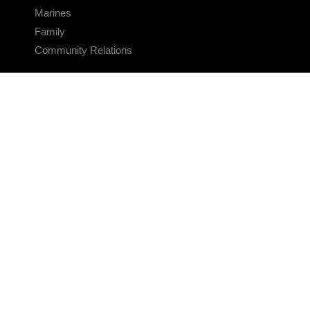
Marines
Family
Community Relations
CONNECT
Contact Us
FAQS
Social Media
RSS Feeds
LINKS
Veterans Crisis Line - Dial 988
Accessibility
USA.gov
No Fear Act
FOIA