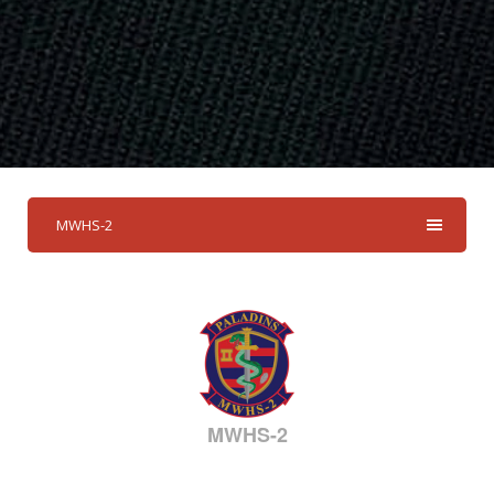
MWHS-2
MWHS-2