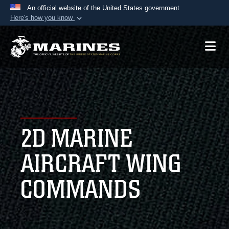
An official website of the United States government
Here's how you know
Official websites use .mil
A
.mil
website belongs to an official U.S.
Department of Defense organization in the United
States.
Secure .mil websites use HTTPS
A
lock (
)
or
https://
means you’ve safely
2D MARINE
connected to the .mil website. Share sensitive
information only on official, secure websites.
AIRCRAFT WING
COMMANDS