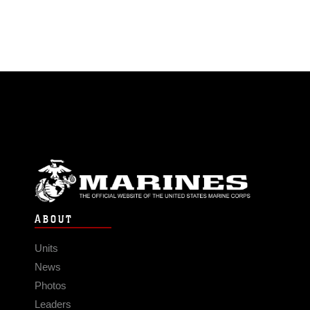
ABOUT
Units
News
Photos
Leaders