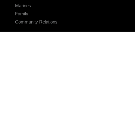
Marines
Family
Community Relations
CONNECT
Contact Us
FAQS
Social Media
RSS Feeds
LINKS
Veterans Crisis Line - Dial 988
Accessibility
USA.gov
No Fear Act
FOIA