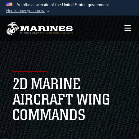
An official website of the United States government
Here's how you know
Official websites use .mil
A
.mil
website belongs to an official U.S.
Department of Defense organization in the United
States.
Secure .mil websites use HTTPS
A
lock (
)
or
https://
means you’ve safely
2D MARINE
connected to the .mil website. Share sensitive
information only on official, secure websites.
AIRCRAFT WING
COMMANDS