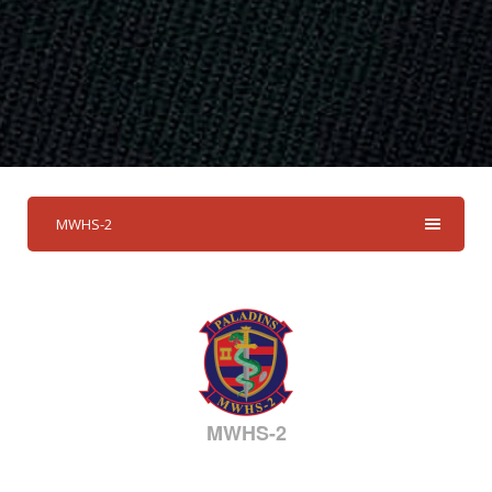
MWHS-2
MWHS-2