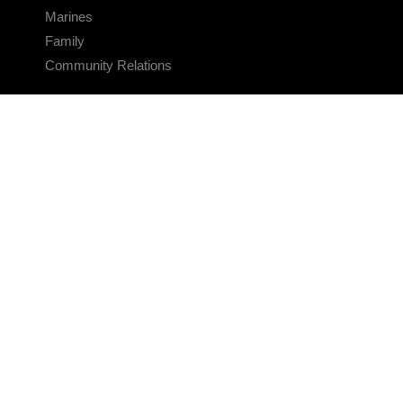
Marines
Family
Community Relations
CONNECT
Contact Us
FAQS
Social Media
RSS Feeds
LINKS
Veterans Crisis Line - Dial 988
Accessibility
USA.gov
No Fear Act
FOIA