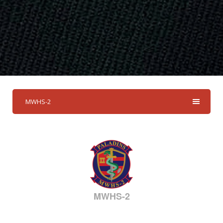
MWHS-2
MWHS-2