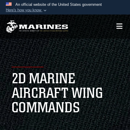
An official website of the United States government
Here's how you know
Official websites use .mil
A
.mil
website belongs to an official U.S.
Department of Defense organization in the United
States.
Secure .mil websites use HTTPS
A
lock (
)
or
https://
means you’ve safely
2D MARINE
connected to the .mil website. Share sensitive
information only on official, secure websites.
AIRCRAFT WING
COMMANDS