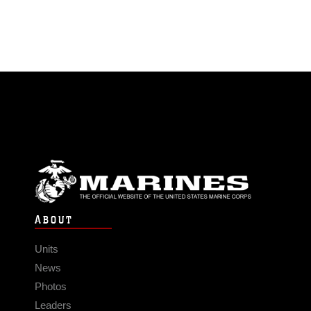
ABOUT
Units
News
Photos
Leaders