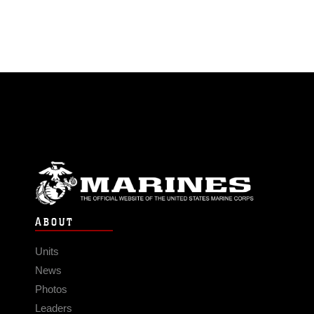
ABOUT
Units
News
Photos
Leaders