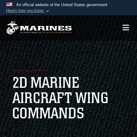
An official website of the United States government
Here's how you know
Official websites use .mil
A
.mil
website belongs to an official U.S.
Department of Defense organization in the United
States.
Secure .mil websites use HTTPS
A
lock (
)
or
https://
means you’ve safely
2D MARINE
connected to the .mil website. Share sensitive
information only on official, secure websites.
AIRCRAFT WING
COMMANDS