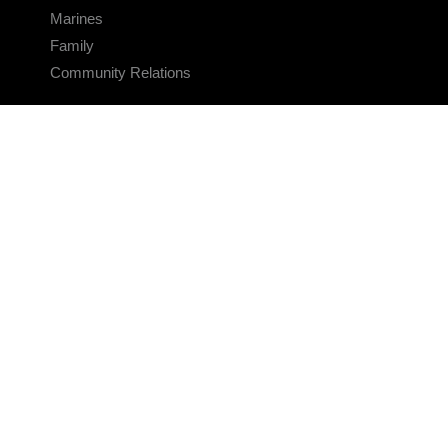
Marines
Family
Community Relations
CONNECT
Contact Us
FAQS
Social Media
RSS Feeds
LINKS
Veterans Crisis Line - Dial 988
Accessibility
USA.gov
No Fear Act
FOIA