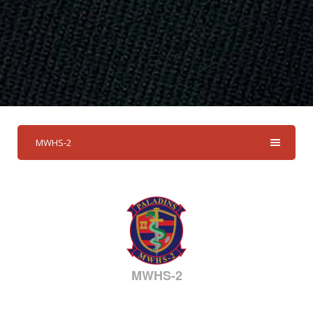
MWHS-2
MWHS-2