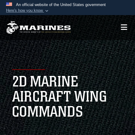
An official website of the United States government
Here's how you know
Official websites use .mil
A
.mil
website belongs to an official U.S.
Department of Defense organization in the United
States.
Secure .mil websites use HTTPS
A
lock (
)
or
https://
means you’ve safely
2D MARINE
connected to the .mil website. Share sensitive
information only on official, secure websites.
AIRCRAFT WING
COMMANDS