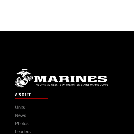
ABOUT
Units
News
Photos
Leaders