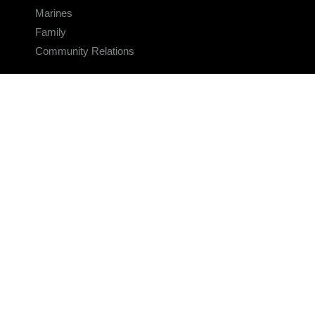
Marines
Family
Community Relations
CONNECT
Contact Us
FAQS
Social Media
RSS Feeds
LINKS
Veterans Crisis Line - Dial 988
Accessibility
USA.gov
No Fear Act
FOIA