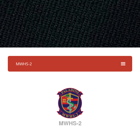
MWHS-2
MWHS-2