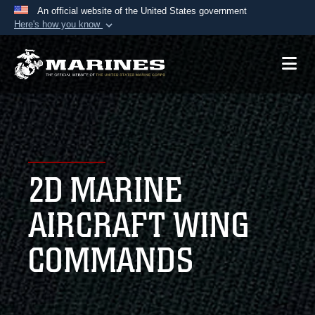
An official website of the United States government
Here's how you know
Official websites use .mil
A
.mil
website belongs to an official U.S.
Department of Defense organization in the United
States.
Secure .mil websites use HTTPS
A
lock (
)
or
https://
means you’ve safely
2D MARINE
connected to the .mil website. Share sensitive
information only on official, secure websites.
AIRCRAFT WING
COMMANDS