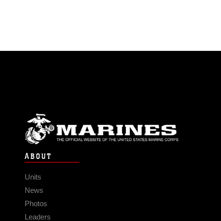
ABOUT
Units
News
Photos
Leaders