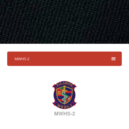
MWHS-2
MWHS-2