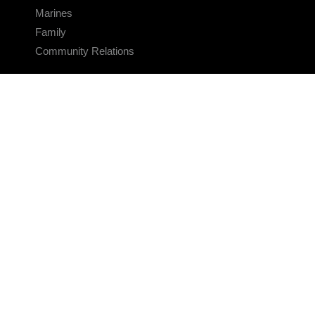
Marines
Family
Community Relations
CONNECT
Contact Us
FAQS
Social Media
RSS Feeds
LINKS
Veterans Crisis Line - Dial 988
Accessibility
USA.gov
No Fear Act
FOIA