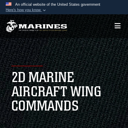
An official website of the United States government
Here's how you know
Official websites use .mil
A
.mil
website belongs to an official U.S.
Department of Defense organization in the United
States.
Secure .mil websites use HTTPS
A
lock (
)
or
https://
means you’ve safely
2D MARINE
connected to the .mil website. Share sensitive
information only on official, secure websites.
AIRCRAFT WING
COMMANDS