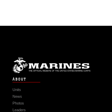
ABOUT
Units
News
Photos
Leaders