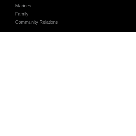
Marines
Family
Community Relations
CONNECT
Contact Us
FAQS
Social Media
RSS Feeds
LINKS
Veterans Crisis Line - Dial 988
Accessibility
USA.gov
No Fear Act
FOIA