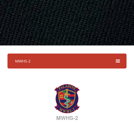
MWHS-2
MWHS-2