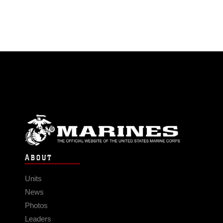
ABOUT
Units
News
Photos
Leaders