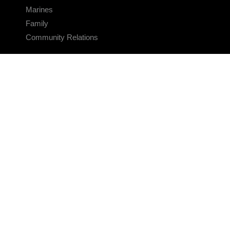
Marines
Family
Community Relations
CONNECT
Contact Us
FAQS
Social Media
RSS Feeds
LINKS
Veterans Crisis Line - Dial 988
Accessibility
USA.gov
No Fear Act
FOIA