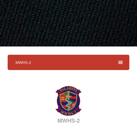
MWHS-2
MWHS-2