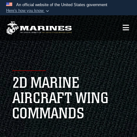
An official website of the United States government
Here's how you know
Official websites use .mil
A
.mil
website belongs to an official U.S.
Department of Defense organization in the United
States.
Secure .mil websites use HTTPS
A
lock (
)
or
https://
means you’ve safely
2D MARINE
connected to the .mil website. Share sensitive
information only on official, secure websites.
AIRCRAFT WING
COMMANDS