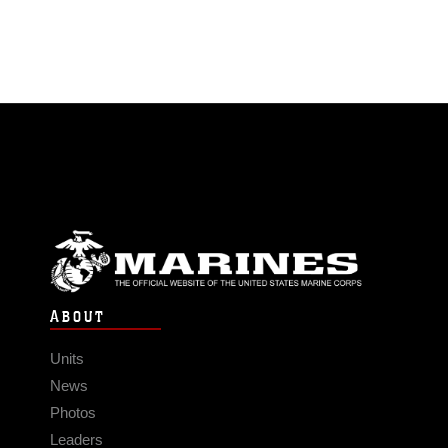
ABOUT
Units
News
Photos
Leaders