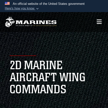
An official website of the United States government
Here's how you know
Official websites use .mil
A
.mil
website belongs to an official U.S.
Department of Defense organization in the United
States.
Secure .mil websites use HTTPS
A
lock (
)
or
https://
means you’ve safely
2D MARINE
connected to the .mil website. Share sensitive
information only on official, secure websites.
AIRCRAFT WING
COMMANDS