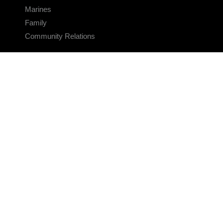
Marines
Family
Community Relations
CONNECT
Contact Us
FAQS
Social Media
RSS Feeds
LINKS
Veterans Crisis Line - Dial 988
Accessibility
USA.gov
No Fear Act
FOIA