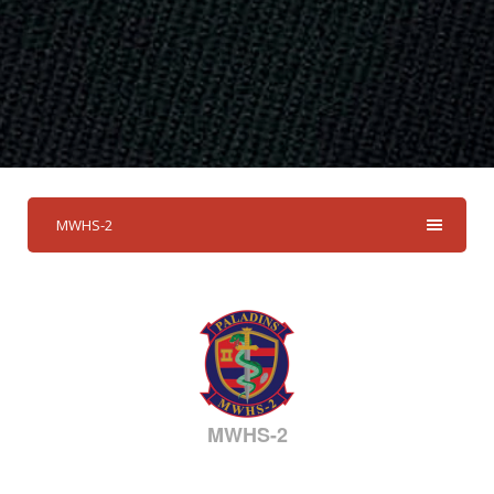
MWHS-2
MWHS-2