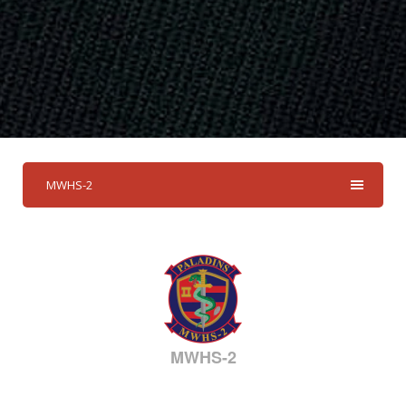
MWHS-2
MWHS-2