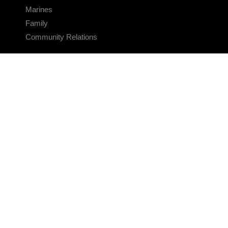
Marines
Family
Community Relations
CONNECT
Contact Us
FAQS
Social Media
RSS Feeds
LINKS
Veterans Crisis Line - Dial 988
Accessibility
USA.gov
No Fear Act
FOIA