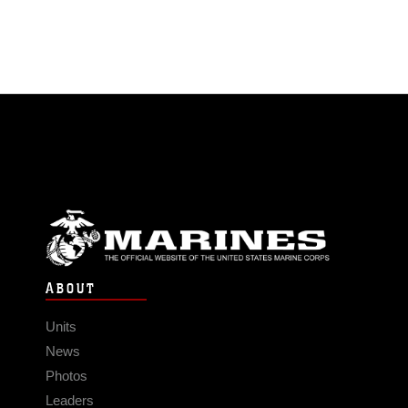
ABOUT
Units
News
Photos
Leaders