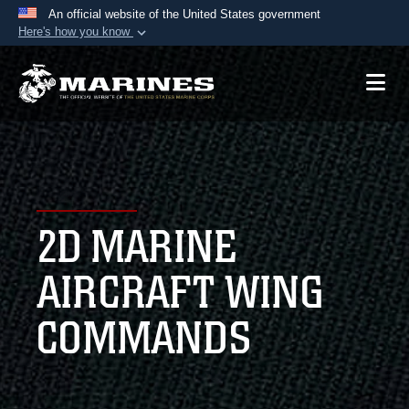
An official website of the United States government
Here's how you know
Official websites use .mil
A
.mil
website belongs to an official U.S.
Department of Defense organization in the United
States.
Secure .mil websites use HTTPS
A
lock (
)
or
https://
means you’ve safely
2D MARINE
connected to the .mil website. Share sensitive
information only on official, secure websites.
AIRCRAFT WING
COMMANDS