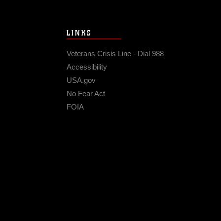
LINKS
Veterans Crisis Line - Dial 988
Accessibility
USA.gov
No Fear Act
FOIA