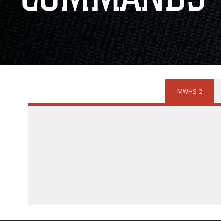
MWHS-2