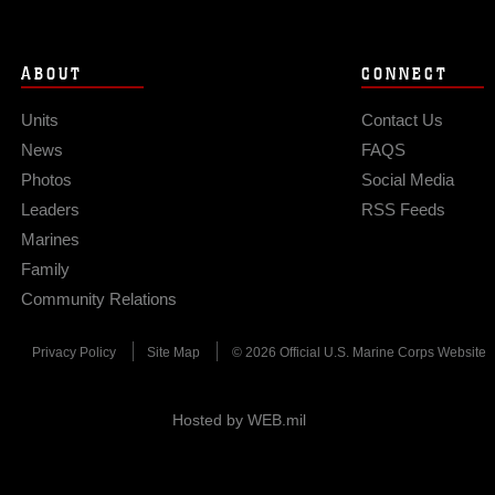
ABOUT
CONNECT
Units
Contact Us
News
FAQS
Photos
Social Media
Leaders
RSS Feeds
Marines
Family
Community Relations
Privacy Policy
Site Map
© 2026 Official U.S. Marine Corps Website
Hosted by WEB.mil