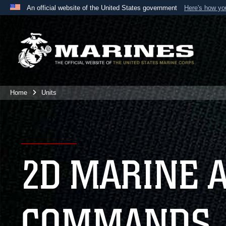
An official website of the United States government
Here's how y
Official websites use .mil
A
.mil
website belongs to an official U.S. Department 
the United States.
Home
Units
2D MARINE 
COMMANDS