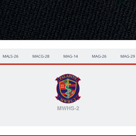
MALS-26
MACG-28
MAG-14
MAG-26
MAG-29
MWHS-2