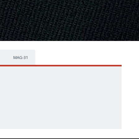
MAG-31