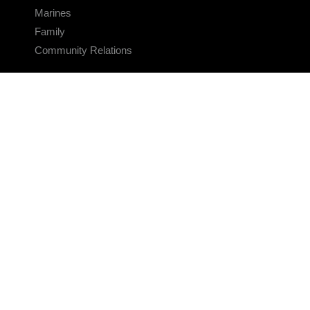
Marines
Family
Community Relations
CONNECT
Contact Us
FAQS
Social Media
RSS Feeds
LINKS
Veterans Crisis Line - Dial 988
Accessibility
USA.gov
No Fear Act
FOIA