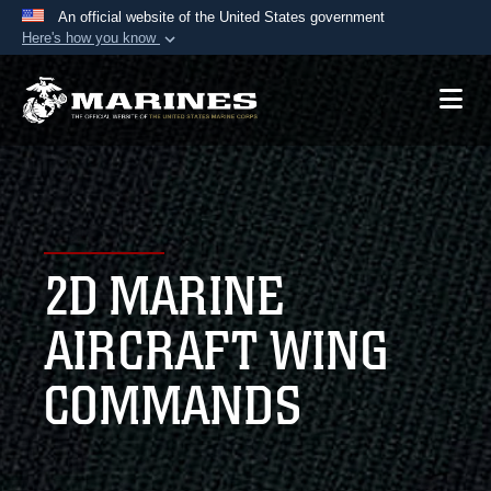
An official website of the United States government
Here's how you know
Official websites use .mil
A
.mil
website belongs to an official U.S.
Department of Defense organization in the United
States.
Secure .mil websites use HTTPS
A
lock (
)
or
https://
means you’ve safely
2D MARINE
connected to the .mil website. Share sensitive
information only on official, secure websites.
AIRCRAFT WING
COMMANDS