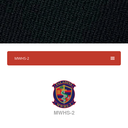
MWHS-2
MWHS-2