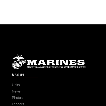
ABOUT
Units
News
Photos
Leaders