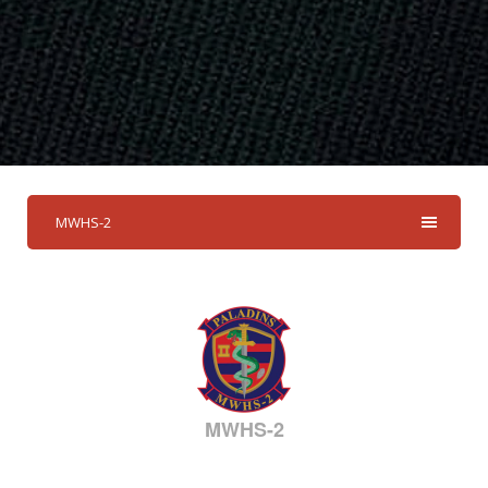
MWHS-2
MWHS-2