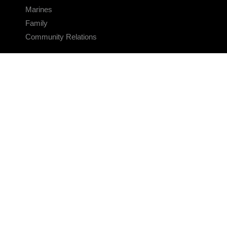
Marines
Family
Community Relations
CONNECT
Contact Us
FAQS
Social Media
RSS Feeds
LINKS
Veterans Crisis Line - Dial 988
Accessibility
USA.gov
No Fear Act
FOIA