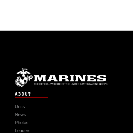
ABOUT
Units
News
Photos
Leaders