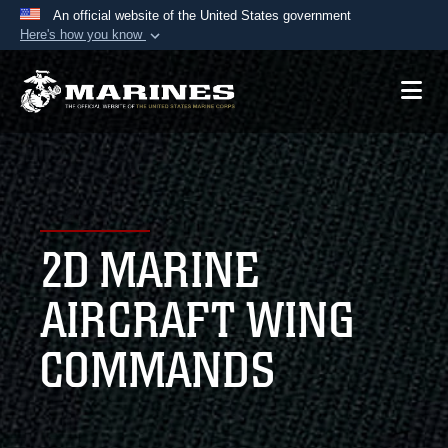
An official website of the United States government
Here's how you know
Official websites use .mil
A
.mil
website belongs to an official U.S.
Department of Defense organization in the United
States.
Secure .mil websites use HTTPS
A
lock (
)
or
https://
means you’ve safely
2D MARINE
connected to the .mil website. Share sensitive
information only on official, secure websites.
AIRCRAFT WING
COMMANDS