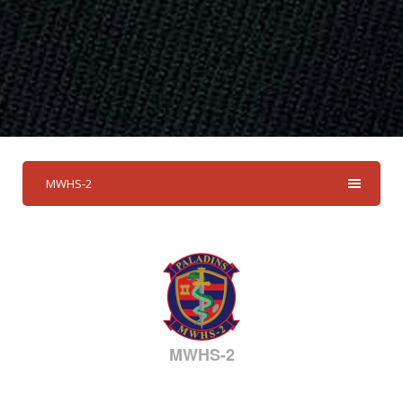
MWHS-2
MWHS-2