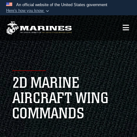
An official website of the United States government
Here's how you know
Official websites use .mil
A
.mil
website belongs to an official U.S.
Department of Defense organization in the United
States.
Secure .mil websites use HTTPS
A
lock (
)
or
https://
means you’ve safely
2D MARINE
connected to the .mil website. Share sensitive
information only on official, secure websites.
AIRCRAFT WING
COMMANDS