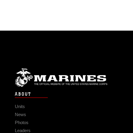
ABOUT
Units
News
Photos
Leaders