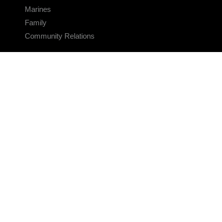
Marines
Family
Community Relations
CONNECT
Contact Us
FAQS
Social Media
RSS Feeds
LINKS
Veterans Crisis Line - Dial 988
Accessibility
USA.gov
No Fear Act
FOIA