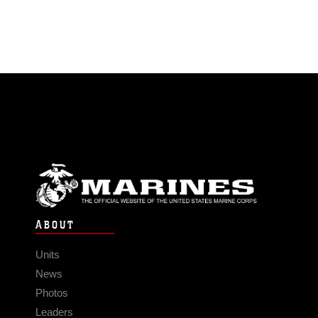
ABOUT
Units
News
Photos
Leaders