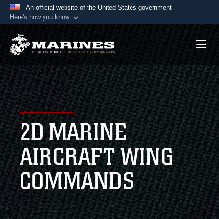
An official website of the United States government
Here's how you know
Official websites use .mil
A
.mil
website belongs to an official U.S.
Department of Defense organization in the United
States.
Secure .mil websites use HTTPS
A
lock (
)
or
https://
means you’ve safely
2D MARINE
connected to the .mil website. Share sensitive
information only on official, secure websites.
AIRCRAFT WING
COMMANDS