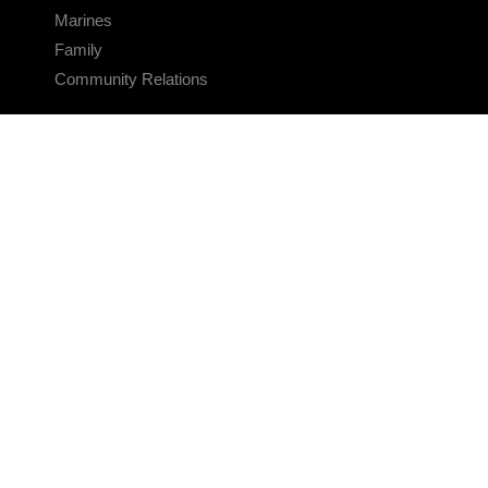
Marines
Family
Community Relations
CONNECT
Contact Us
FAQS
Social Media
RSS Feeds
LINKS
Veterans Crisis Line - Dial 988
Accessibility
USA.gov
No Fear Act
FOIA