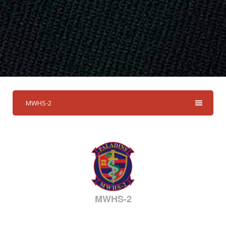
MWHS-2
MWHS-2