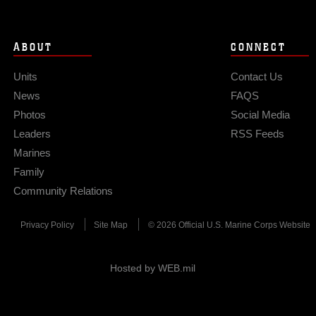
ABOUT
CONNECT
Units
Contact Us
News
FAQS
Photos
Social Media
Leaders
RSS Feeds
Marines
Family
Community Relations
Privacy Policy
Site Map
© 2026 Official U.S. Marine Corps Website
Hosted by WEB.mil