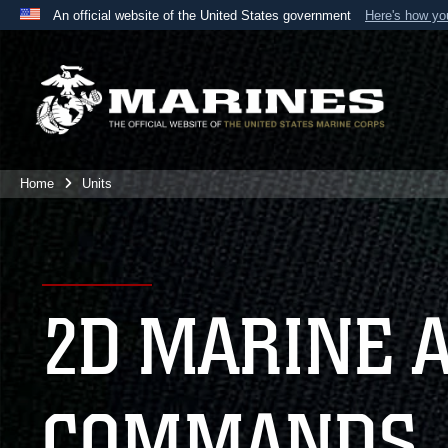
An official website of the United States government
Here's how y
Official websites use .mil
A
.mil
website belongs to an official U.S. Department 
the United States.
Home
Units
2D MARINE 
COMMANDS