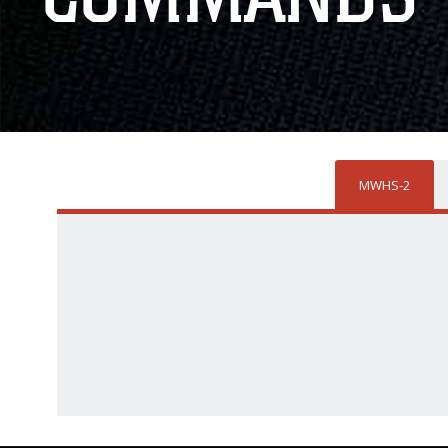
MWHS-2