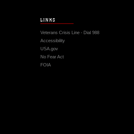
LINKS
Veterans Crisis Line - Dial 988
Accessibility
USA.gov
No Fear Act
FOIA