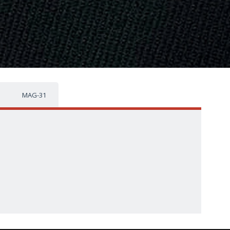
MAG-31