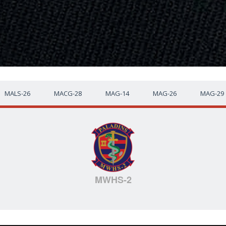
MALS-26
MACG-28
MAG-14
MAG-26
MAG-29
MWHS-2