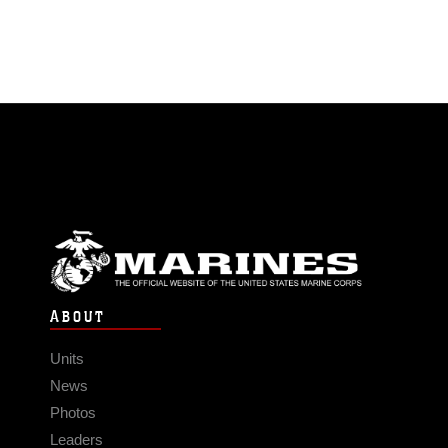
ABOUT
Units
News
Photos
Leaders