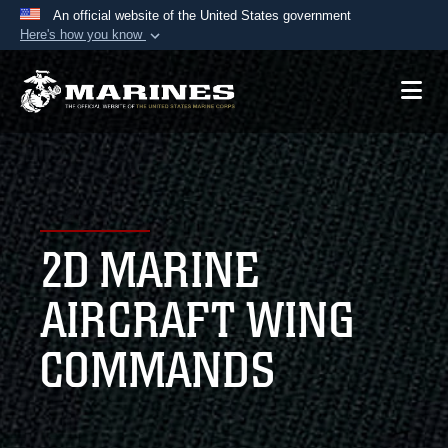
An official website of the United States government
Here's how you know
Official websites use .mil
A
.mil
website belongs to an official U.S.
Department of Defense organization in the United
States.
Secure .mil websites use HTTPS
A
lock (
)
or
https://
means you’ve safely
2D MARINE
connected to the .mil website. Share sensitive
information only on official, secure websites.
AIRCRAFT WING
COMMANDS