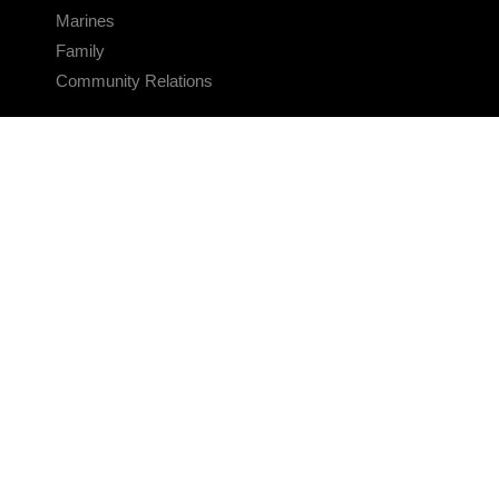
Marines
Family
Community Relations
CONNECT
Contact Us
FAQS
Social Media
RSS Feeds
LINKS
Veterans Crisis Line - Dial 988
Accessibility
USA.gov
No Fear Act
FOIA