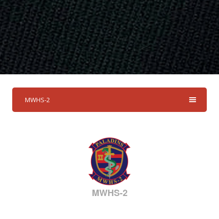
MWHS-2
MWHS-2