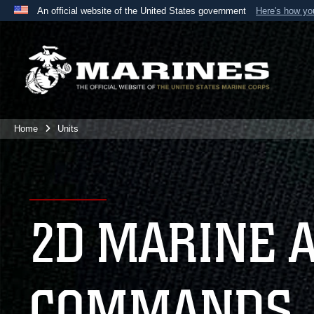
An official website of the United States government
Here's how y
Official websites use .mil
A
.mil
website belongs to an official U.S. Department 
the United States.
Home
Units
2D MARINE 
COMMANDS