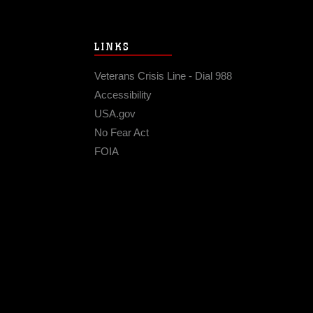
LINKS
Veterans Crisis Line - Dial 988
Accessibility
USA.gov
No Fear Act
FOIA