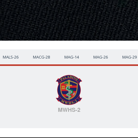
MALS-26
MACG-28
MAG-14
MAG-26
MAG-29
MWHS-2