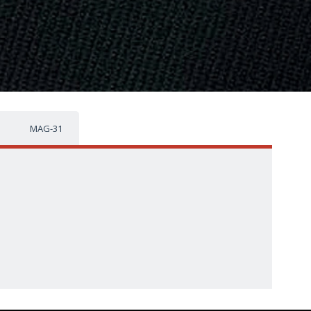
MAG-31