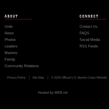
ABOUT
CONNECT
Units
Contact Us
News
FAQS
Photos
Social Media
Leaders
RSS Feeds
Marines
Family
Community Relations
Privacy Policy
Site Map
© 2026 Official U.S. Marine Corps Website
Hosted by WEB.mil