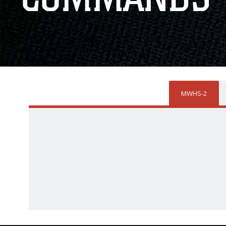
MWHS-2