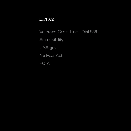
LINKS
Veterans Crisis Line - Dial 988
Accessibility
USA.gov
No Fear Act
FOIA