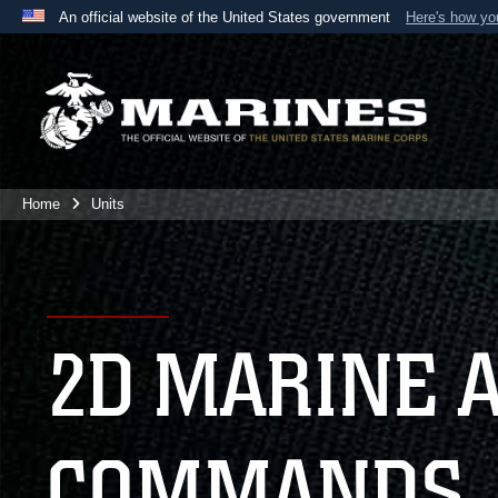
An official website of the United States government
Here's how y
Official websites use .mil
A
.mil
website belongs to an official U.S. Department 
the United States.
Home
Units
2D MARINE 
COMMANDS