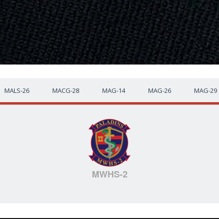
MALS-26
MACG-28
MAG-14
MAG-26
MAG-29
MWHS-2