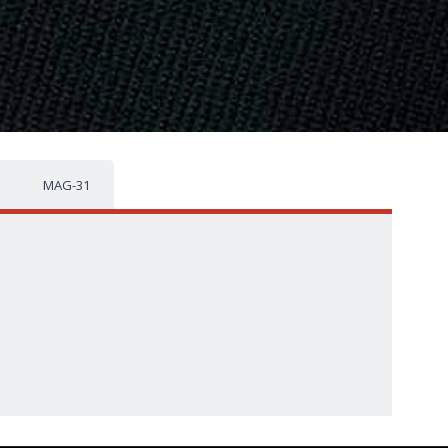
MAG-31