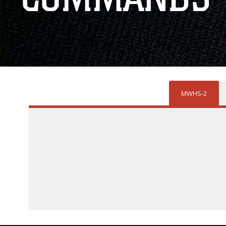
MWHS-2