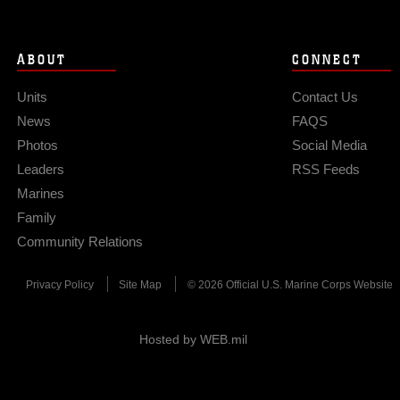
ABOUT
CONNECT
Units
Contact Us
News
FAQS
Photos
Social Media
Leaders
RSS Feeds
Marines
Family
Community Relations
Privacy Policy
Site Map
© 2026 Official U.S. Marine Corps Website
Hosted by WEB.mil