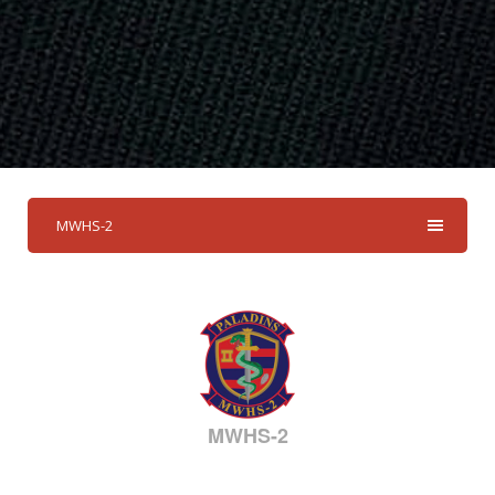
MWHS-2
MWHS-2