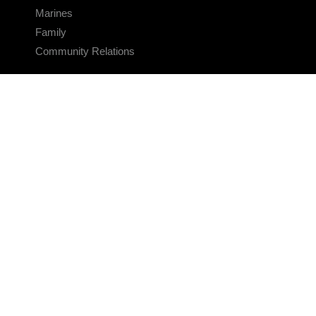
Marines
Family
Community Relations
CONNECT
Contact Us
FAQS
Social Media
RSS Feeds
LINKS
Veterans Crisis Line - Dial 988
Accessibility
USA.gov
No Fear Act
FOIA