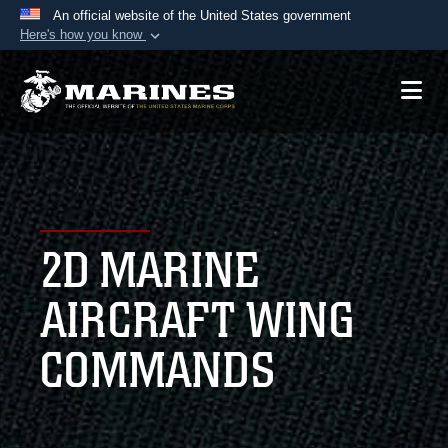
An official website of the United States government
Here's how you know
Official websites use .mil
A
.mil
website belongs to an official U.S.
Department of Defense organization in the United
States.
Secure .mil websites use HTTPS
A
lock (
)
or
https://
means you’ve safely
2D MARINE
connected to the .mil website. Share sensitive
information only on official, secure websites.
AIRCRAFT WING
COMMANDS