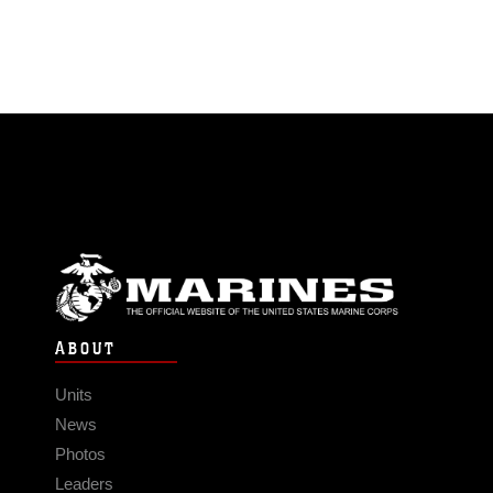
ABOUT
Units
News
Photos
Leaders