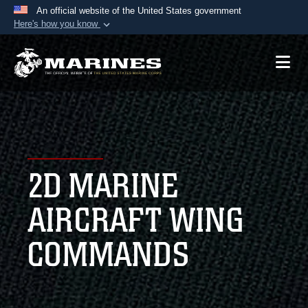
An official website of the United States government
Here's how you know
Official websites use .mil
A
.mil
website belongs to an official U.S.
Department of Defense organization in the United
States.
Secure .mil websites use HTTPS
A
lock (
)
or
https://
means you’ve safely
2D MARINE
connected to the .mil website. Share sensitive
information only on official, secure websites.
AIRCRAFT WING
COMMANDS