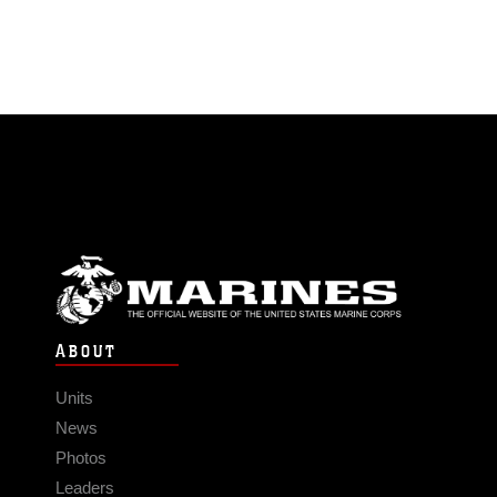
ABOUT
Units
News
Photos
Leaders