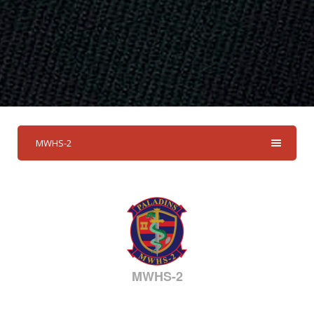
MWHS-2
MWHS-2