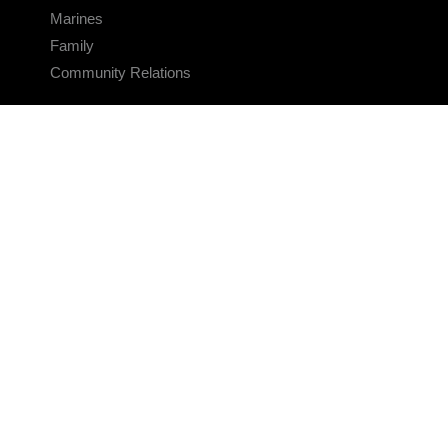
Marines
Family
Community Relations
CONNECT
Contact Us
FAQS
Social Media
RSS Feeds
LINKS
Veterans Crisis Line - Dial 988
Accessibility
USA.gov
No Fear Act
FOIA