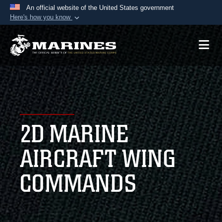
An official website of the United States government
Here's how you know
Official websites use .mil
A
.mil
website belongs to an official U.S.
Department of Defense organization in the United
States.
Secure .mil websites use HTTPS
A
lock (
)
or
https://
means you’ve safely
2D MARINE
connected to the .mil website. Share sensitive
information only on official, secure websites.
AIRCRAFT WING
COMMANDS