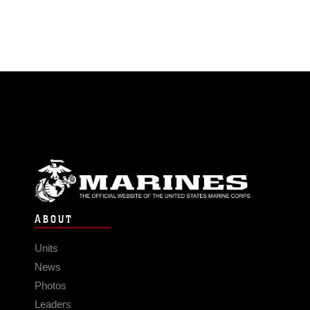
ABOUT
Units
News
Photos
Leaders