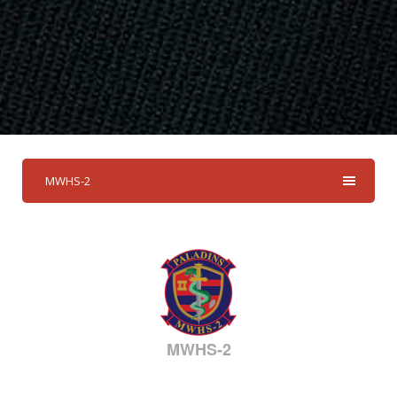
MWHS-2
MWHS-2