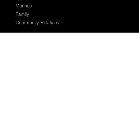
Marines
Family
Community Relations
CONNECT
Contact Us
FAQS
Social Media
RSS Feeds
LINKS
Veterans Crisis Line - Dial 988
Accessibility
USA.gov
No Fear Act
FOIA