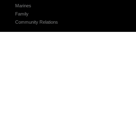
Marines
Family
Community Relations
CONNECT
Contact Us
FAQS
Social Media
RSS Feeds
LINKS
Veterans Crisis Line - Dial 988
Accessibility
USA.gov
No Fear Act
FOIA