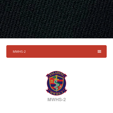
MWHS-2
MWHS-2