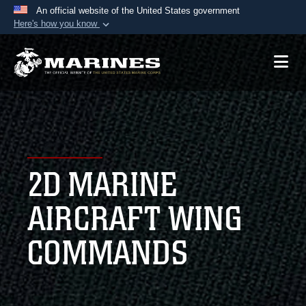
An official website of the United States government
Here's how you know
Official websites use .mil
A
.mil
website belongs to an official U.S.
Department of Defense organization in the United
States.
Secure .mil websites use HTTPS
A
lock (
)
or
https://
means you’ve safely
2D MARINE
connected to the .mil website. Share sensitive
information only on official, secure websites.
AIRCRAFT WING
COMMANDS