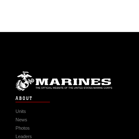
ABOUT
Units
News
Photos
Leaders