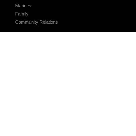
Marines
Family
Community Relations
CONNECT
Contact Us
FAQS
Social Media
RSS Feeds
LINKS
Veterans Crisis Line - Dial 988
Accessibility
USA.gov
No Fear Act
FOIA