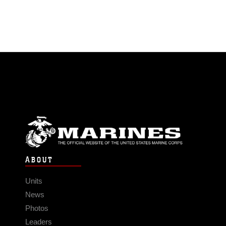
ABOUT
Units
News
Photos
Leaders