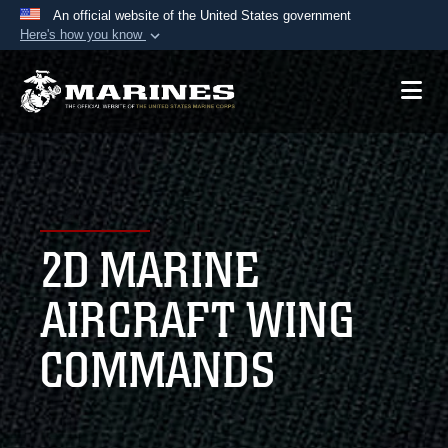
An official website of the United States government
Here's how you know
Official websites use .mil
A
.mil
website belongs to an official U.S.
Department of Defense organization in the United
States.
Secure .mil websites use HTTPS
A
lock (
)
or
https://
means you’ve safely
2D MARINE
connected to the .mil website. Share sensitive
information only on official, secure websites.
AIRCRAFT WING
COMMANDS