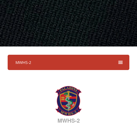
MWHS-2
MWHS-2