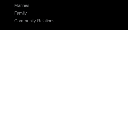
Marines
Family
Community Relations
CONNECT
Contact Us
FAQS
Social Media
RSS Feeds
LINKS
Veterans Crisis Line - Dial 988
Accessibility
USA.gov
No Fear Act
FOIA