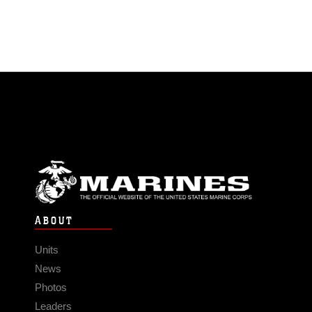
ABOUT
Units
News
Photos
Leaders