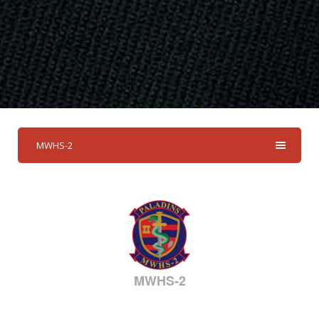
MWHS-2
MWHS-2