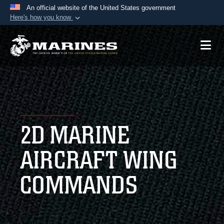
An official website of the United States government
Here's how you know
Official websites use .mil
A
.mil
website belongs to an official U.S.
Department of Defense organization in the United
States.
Secure .mil websites use HTTPS
A
lock (
)
or
https://
means you’ve safely
2D MARINE
connected to the .mil website. Share sensitive
information only on official, secure websites.
AIRCRAFT WING
COMMANDS