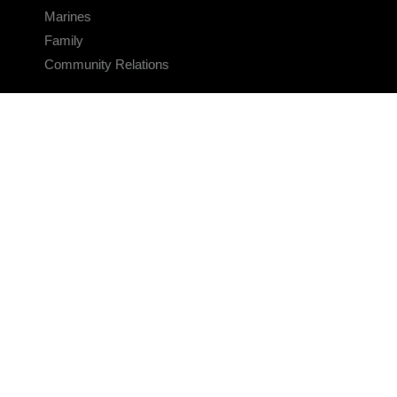
Marines
Family
Community Relations
CONNECT
Contact Us
FAQS
Social Media
RSS Feeds
LINKS
Veterans Crisis Line - Dial 988
Accessibility
USA.gov
No Fear Act
FOIA