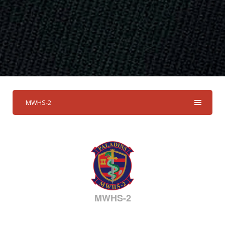
MWHS-2
MWHS-2