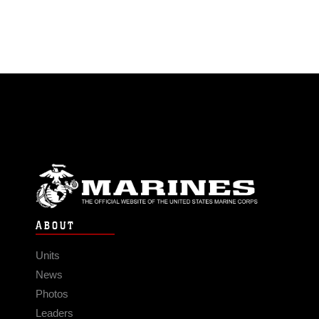
ABOUT
Units
News
Photos
Leaders