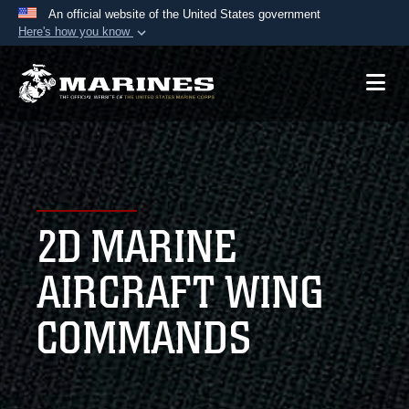
An official website of the United States government
Here's how you know
Official websites use .mil
A
.mil
website belongs to an official U.S.
Department of Defense organization in the United
States.
Secure .mil websites use HTTPS
A
lock (
)
or
https://
means you’ve safely
2D MARINE
connected to the .mil website. Share sensitive
information only on official, secure websites.
AIRCRAFT WING
COMMANDS