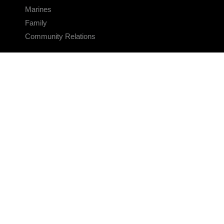
Marines
Family
Community Relations
CONNECT
Contact Us
FAQS
Social Media
RSS Feeds
LINKS
Veterans Crisis Line - Dial 988
Accessibility
USA.gov
No Fear Act
FOIA