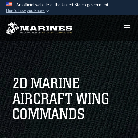
An official website of the United States government
Here's how you know
Official websites use .mil
A
.mil
website belongs to an official U.S.
Department of Defense organization in the United
States.
Secure .mil websites use HTTPS
A
lock (
)
or
https://
means you’ve safely
2D MARINE
connected to the .mil website. Share sensitive
information only on official, secure websites.
AIRCRAFT WING
COMMANDS