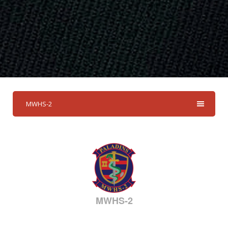
MWHS-2
MWHS-2