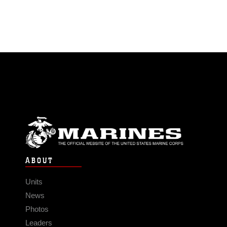
ABOUT
Units
News
Photos
Leaders