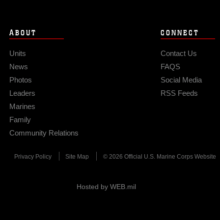
ABOUT
CONNECT
Units
Contact Us
News
FAQS
Photos
Social Media
Leaders
RSS Feeds
Marines
Family
Community Relations
Privacy Policy
Site Map
© 2026 Official U.S. Marine Corps Website
Hosted by WEB.mil