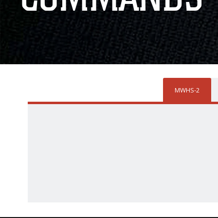
MWHS-2