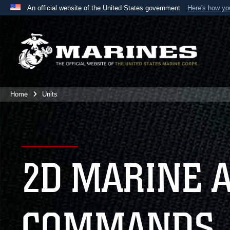
An official website of the United States government
Here's how y
Official websites use .mil
A
.mil
website belongs to an official U.S. Department 
the United States.
Home
Units
2D MARINE 
COMMANDS