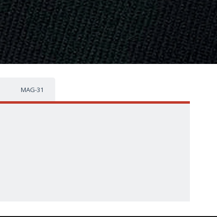
MAG-31