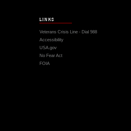
LINKS
Veterans Crisis Line - Dial 988
Accessibility
USA.gov
No Fear Act
FOIA