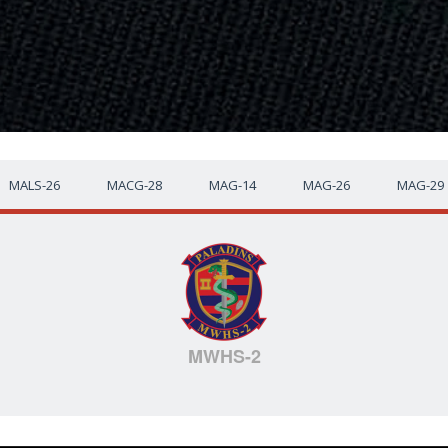
MALS-26
MACG-28
MAG-14
MAG-26
MAG-29
MWHS-2