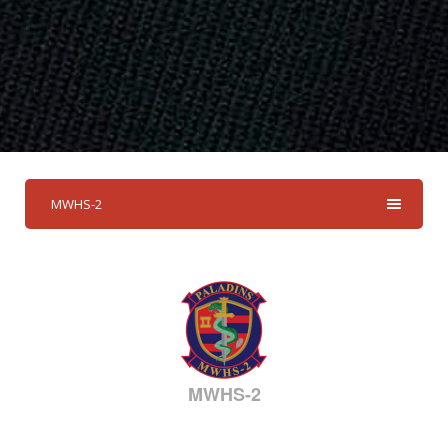
MWHS-2
MWHS-2