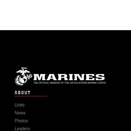
ABOUT
Units
News
Photos
Leaders