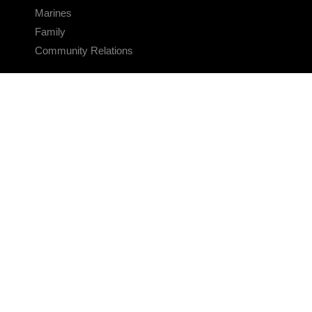
Marines
Family
Community Relations
CONNECT
Contact Us
FAQS
Social Media
RSS Feeds
LINKS
Veterans Crisis Line - Dial 988
Accessibility
USA.gov
No Fear Act
FOIA