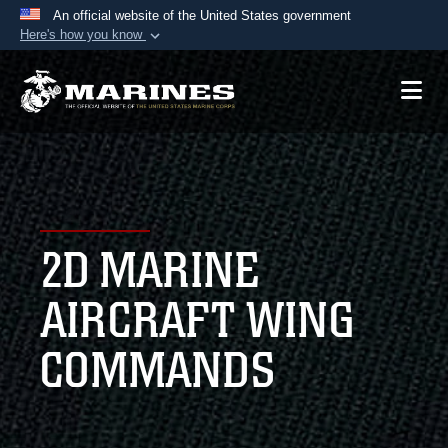
An official website of the United States government
Here's how you know
Official websites use .mil
A
.mil
website belongs to an official U.S.
Department of Defense organization in the United
States.
Secure .mil websites use HTTPS
A
lock (
)
or
https://
means you’ve safely
2D MARINE
connected to the .mil website. Share sensitive
information only on official, secure websites.
AIRCRAFT WING
COMMANDS