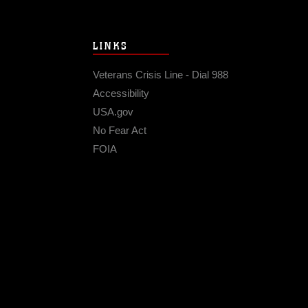
LINKS
Veterans Crisis Line - Dial 988
Accessibility
USA.gov
No Fear Act
FOIA