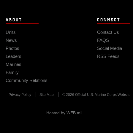
ABOUT
CONNECT
Units
Contact Us
News
FAQS
Photos
Social Media
Leaders
RSS Feeds
Marines
Family
Community Relations
Privacy Policy
Site Map
© 2026 Official U.S. Marine Corps Website
Hosted by WEB.mil