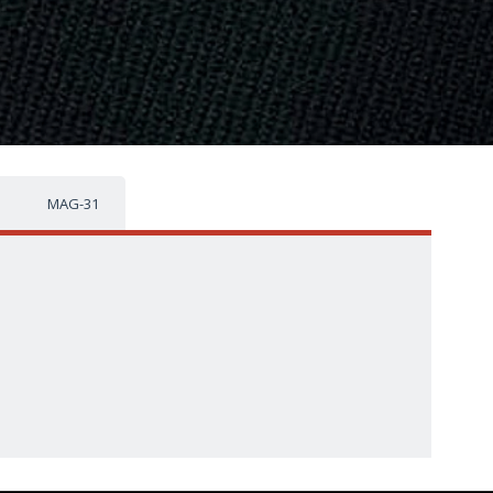
MAG-31