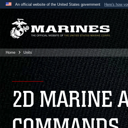
An official website of the United States government
Here's how y
Official websites use .mil
A
.mil
website belongs to an official U.S. Department 
the United States.
Home
Units
2D MARINE 
COMMANDS