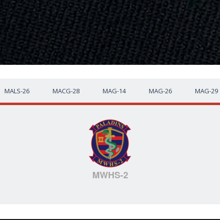
MALS-26
MACG-28
MAG-14
MAG-26
MAG-29
MWHS-2