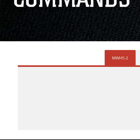
MWHS-2