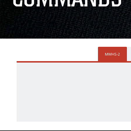
MWHS-2