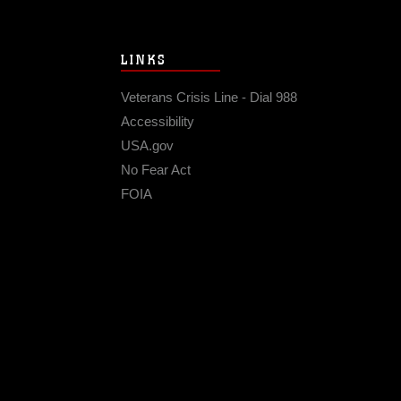
LINKS
Veterans Crisis Line - Dial 988
Accessibility
USA.gov
No Fear Act
FOIA