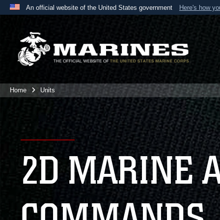
An official website of the United States government
Here's how y
Official websites use .mil
A
.mil
website belongs to an official U.S. Department 
the United States.
Home
Units
2D MARINE 
COMMANDS