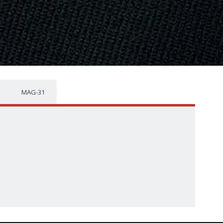
MAG-31