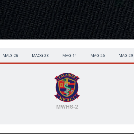
MALS-26
MACG-28
MAG-14
MAG-26
MAG-29
MWHS-2