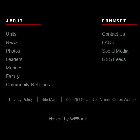
ABOUT
CONNECT
Units
Contact Us
News
FAQS
Photos
Social Media
Leaders
RSS Feeds
Marines
Family
Community Relations
Privacy Policy
Site Map
© 2026 Official U.S. Marine Corps Website
Hosted by WEB.mil