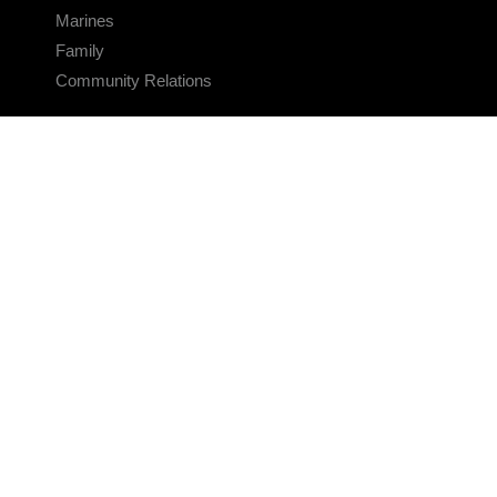
Marines
Family
Community Relations
CONNECT
Contact Us
FAQS
Social Media
RSS Feeds
LINKS
Veterans Crisis Line - Dial 988
Accessibility
USA.gov
No Fear Act
FOIA