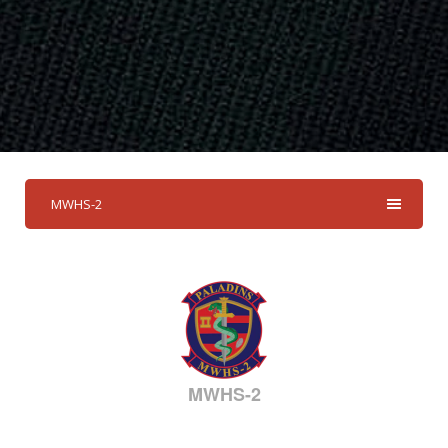
MWHS-2
MWHS-2