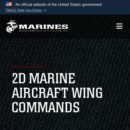
An official website of the United States government
Here's how you know
Official websites use .mil
A
.mil
website belongs to an official U.S.
Department of Defense organization in the United
States.
Secure .mil websites use HTTPS
A
lock (
)
or
https://
means you’ve safely
2D MARINE
connected to the .mil website. Share sensitive
information only on official, secure websites.
AIRCRAFT WING
COMMANDS