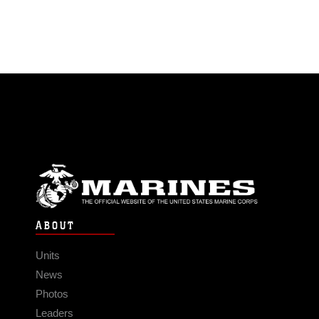
ABOUT
Units
News
Photos
Leaders