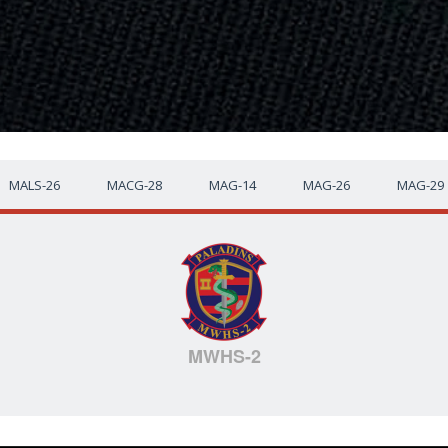
MALS-26
MACG-28
MAG-14
MAG-26
MAG-29
MWHS-2