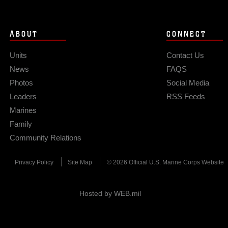
ABOUT
CONNECT
Units
Contact Us
News
FAQS
Photos
Social Media
Leaders
RSS Feeds
Marines
Family
Community Relations
Privacy Policy
Site Map
© 2026 Official U.S. Marine Corps Website
Hosted by WEB.mil