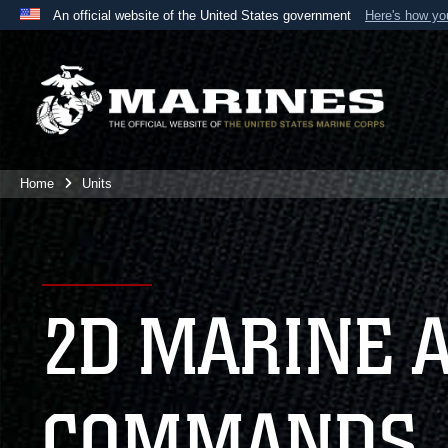
An official website of the United States government
Here's how y
Official websites use .mil
A
.mil
website belongs to an official U.S. Department 
the United States.
Home
Units
2D MARINE 
COMMANDS