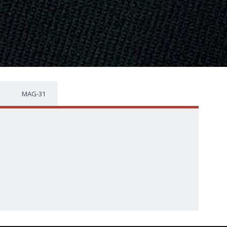
MAG-31