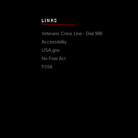
LINKS
Veterans Crisis Line - Dial 988
Accessibility
USA.gov
No Fear Act
FOIA