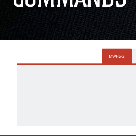
MWHS-2