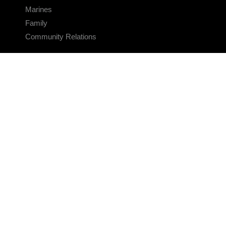
Marines
Family
Community Relations
CONNECT
Contact Us
FAQS
Social Media
RSS Feeds
LINKS
Veterans Crisis Line - Dial 988
Accessibility
USA.gov
No Fear Act
FOIA