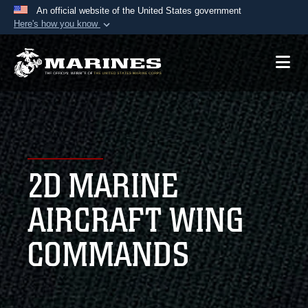
An official website of the United States government
Here's how you know
Official websites use .mil
A
.mil
website belongs to an official U.S.
Department of Defense organization in the United
States.
Secure .mil websites use HTTPS
A
lock (
)
or
https://
means you’ve safely
2D MARINE
connected to the .mil website. Share sensitive
information only on official, secure websites.
AIRCRAFT WING
COMMANDS