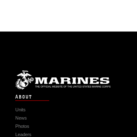
ABOUT
Units
News
Photos
Leaders