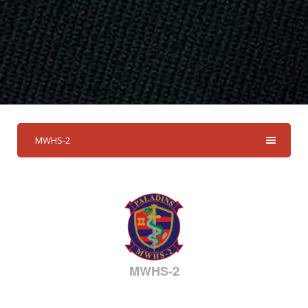
MWHS-2
MWHS-2