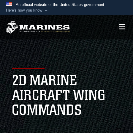
An official website of the United States government
Here's how you know
Official websites use .mil
A
.mil
website belongs to an official U.S.
Department of Defense organization in the United
States.
Secure .mil websites use HTTPS
A
lock (
)
or
https://
means you’ve safely
2D MARINE
connected to the .mil website. Share sensitive
information only on official, secure websites.
AIRCRAFT WING
COMMANDS