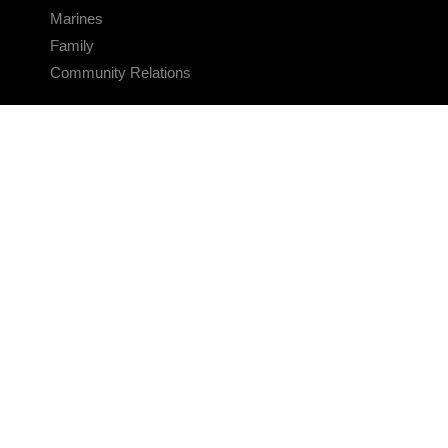
Marines
Family
Community Relations
CONNECT
Contact Us
FAQS
Social Media
RSS Feeds
LINKS
Veterans Crisis Line - Dial 988
Accessibility
USA.gov
No Fear Act
FOIA