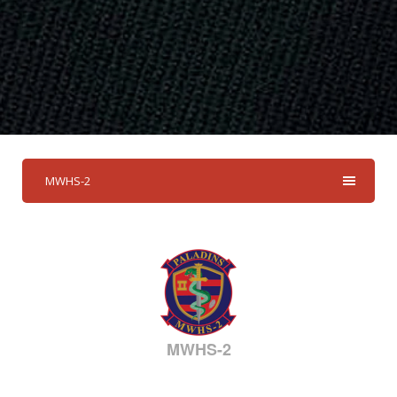
MWHS-2
MWHS-2