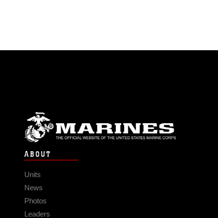
ABOUT
Units
News
Photos
Leaders