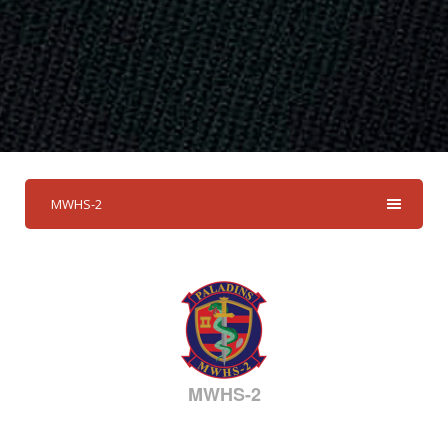
MWHS-2
MWHS-2