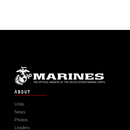
ABOUT
Units
News
Photos
Leaders