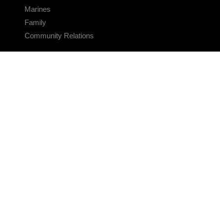
Marines
Family
Community Relations
CONNECT
Contact Us
FAQS
Social Media
RSS Feeds
LINKS
Veterans Crisis Line - Dial 988
Accessibility
USA.gov
No Fear Act
FOIA