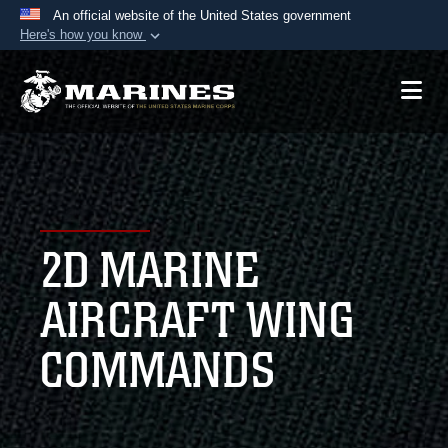
An official website of the United States government
Here's how you know
Official websites use .mil
A
.mil
website belongs to an official U.S.
Department of Defense organization in the United
States.
Secure .mil websites use HTTPS
A
lock (
)
or
https://
means you’ve safely
2D MARINE
connected to the .mil website. Share sensitive
information only on official, secure websites.
AIRCRAFT WING
COMMANDS