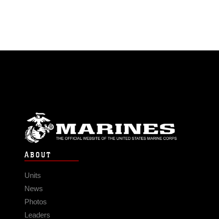
ABOUT
Units
News
Photos
Leaders