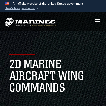
An official website of the United States government
Here's how you know
Official websites use .mil
A
.mil
website belongs to an official U.S.
Department of Defense organization in the United
States.
Secure .mil websites use HTTPS
A
lock (
)
or
https://
means you’ve safely
2D MARINE
connected to the .mil website. Share sensitive
information only on official, secure websites.
AIRCRAFT WING
COMMANDS