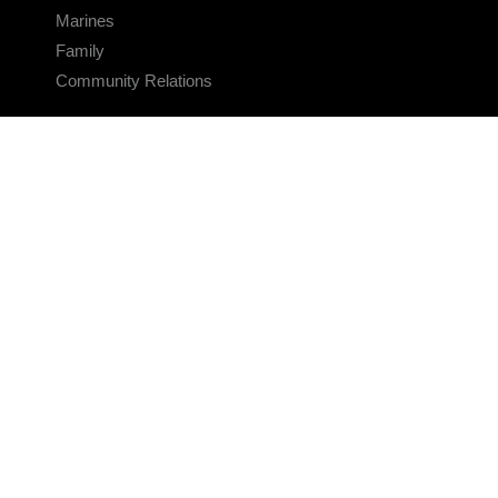
Marines
Family
Community Relations
CONNECT
Contact Us
FAQS
Social Media
RSS Feeds
LINKS
Veterans Crisis Line - Dial 988
Accessibility
USA.gov
No Fear Act
FOIA