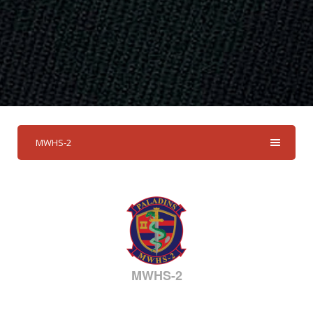
MWHS-2
MWHS-2