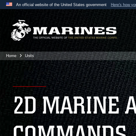
An official website of the United States government
Here's how y
Official websites use .mil
A
.mil
website belongs to an official U.S. Department 
the United States.
Home
Units
2D MARINE 
COMMANDS