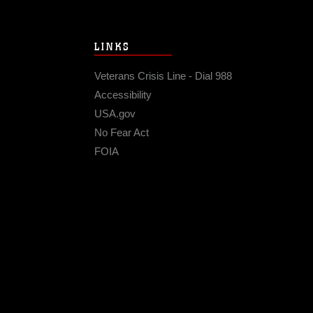
LINKS
Veterans Crisis Line - Dial 988
Accessibility
USA.gov
No Fear Act
FOIA