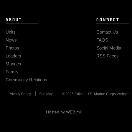
ABOUT
CONNECT
Units
Contact Us
News
FAQS
Photos
Social Media
Leaders
RSS Feeds
Marines
Family
Community Relations
Privacy Policy
Site Map
© 2026 Official U.S. Marine Corps Website
Hosted by WEB.mil