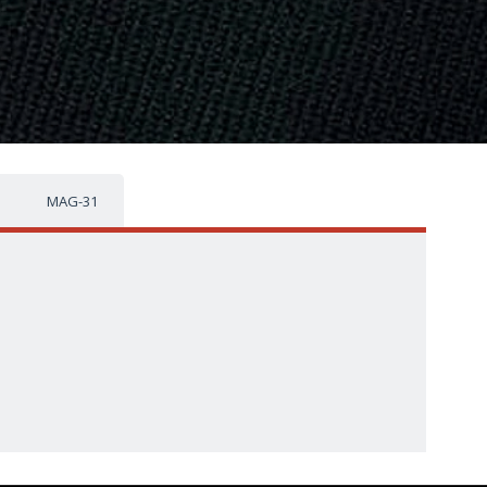
MAG-31