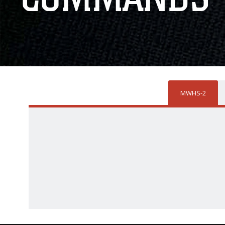
MWHS-2