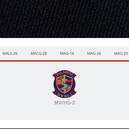
MALS-26
MACG-28
MAG-14
MAG-26
MAG-29
MWHS-2