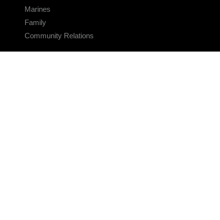
Marines
Family
Community Relations
CONNECT
Contact Us
FAQS
Social Media
RSS Feeds
LINKS
Veterans Crisis Line - Dial 988
Accessibility
USA.gov
No Fear Act
FOIA