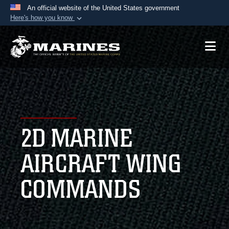
An official website of the United States government
Here's how you know
Official websites use .mil
A
.mil
website belongs to an official U.S.
Department of Defense organization in the United
States.
Secure .mil websites use HTTPS
A
lock (
)
or
https://
means you’ve safely
2D MARINE
connected to the .mil website. Share sensitive
information only on official, secure websites.
AIRCRAFT WING
COMMANDS