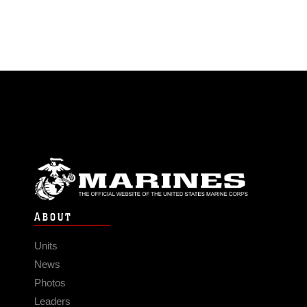
ABOUT
Units
News
Photos
Leaders