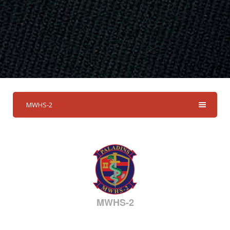
MWHS-2
MWHS-2