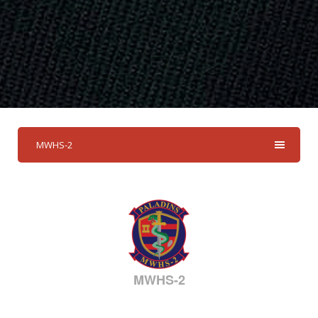
MWHS-2
MWHS-2