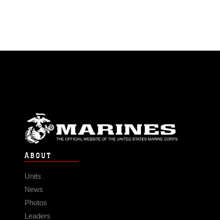
ABOUT
Units
News
Photos
Leaders