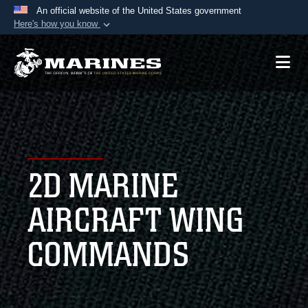
An official website of the United States government
Here's how you know
Official websites use .mil
A
.mil
website belongs to an official U.S.
Department of Defense organization in the United
States.
Secure .mil websites use HTTPS
A
lock (
)
or
https://
means you’ve safely
2D MARINE
connected to the .mil website. Share sensitive
information only on official, secure websites.
AIRCRAFT WING
COMMANDS