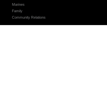
Marines
Family
Community Relations
CONNECT
Contact Us
FAQS
Social Media
RSS Feeds
LINKS
Veterans Crisis Line - Dial 988
Accessibility
USA.gov
No Fear Act
FOIA