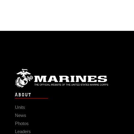
ABOUT
Units
News
Photos
Leaders