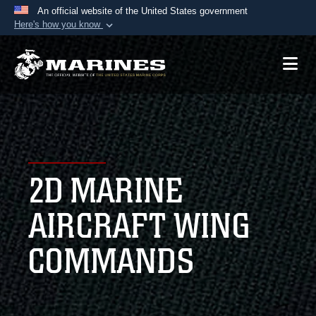
An official website of the United States government
Here's how you know
Official websites use .mil
A
.mil
website belongs to an official U.S.
Department of Defense organization in the United
States.
Secure .mil websites use HTTPS
A
lock (
)
or
https://
means you’ve safely
2D MARINE
connected to the .mil website. Share sensitive
information only on official, secure websites.
AIRCRAFT WING
COMMANDS