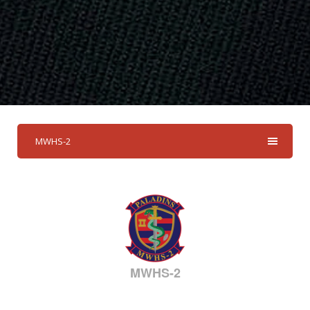
MWHS-2
MWHS-2