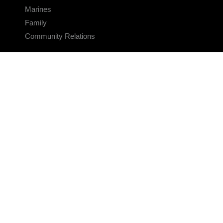
Marines
Family
Community Relations
CONNECT
Contact Us
FAQS
Social Media
RSS Feeds
LINKS
Veterans Crisis Line - Dial 988
Accessibility
USA.gov
No Fear Act
FOIA