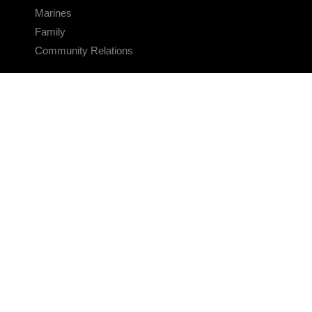
Marines
Family
Community Relations
CONNECT
Contact Us
FAQS
Social Media
RSS Feeds
LINKS
Veterans Crisis Line - Dial 988
Accessibility
USA.gov
No Fear Act
FOIA