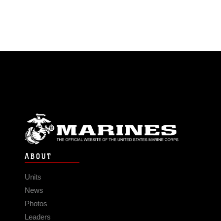
ABOUT
Units
News
Photos
Leaders