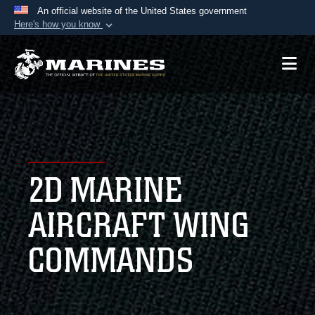
An official website of the United States government
Here's how you know
Official websites use .mil
A
.mil
website belongs to an official U.S.
Department of Defense organization in the United
States.
Secure .mil websites use HTTPS
A
lock (
)
or
https://
means you’ve safely
2D MARINE
connected to the .mil website. Share sensitive
information only on official, secure websites.
AIRCRAFT WING
COMMANDS