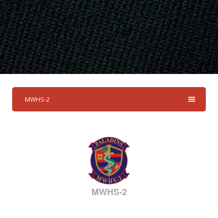
MWHS-2
MWHS-2