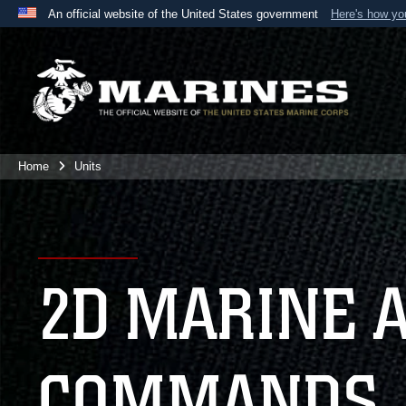
An official website of the United States government
Here's how y
Official websites use .mil
A
.mil
website belongs to an official U.S. Department 
the United States.
Home
Units
2D MARINE 
COMMANDS