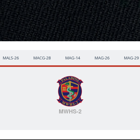
MALS-26
MACG-28
MAG-14
MAG-26
MAG-29
MWHS-2