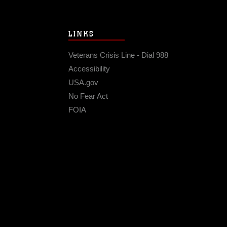
LINKS
Veterans Crisis Line - Dial 988
Accessibility
USA.gov
No Fear Act
FOIA