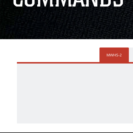
MWHS-2