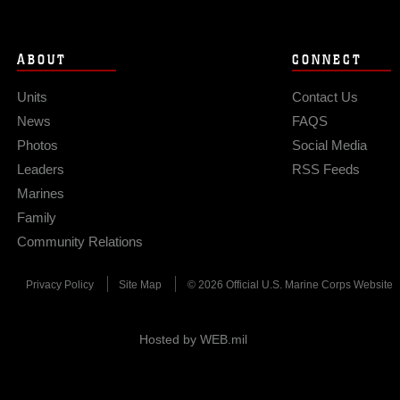
ABOUT
CONNECT
Units
Contact Us
News
FAQS
Photos
Social Media
Leaders
RSS Feeds
Marines
Family
Community Relations
Privacy Policy
Site Map
© 2026 Official U.S. Marine Corps Website
Hosted by WEB.mil