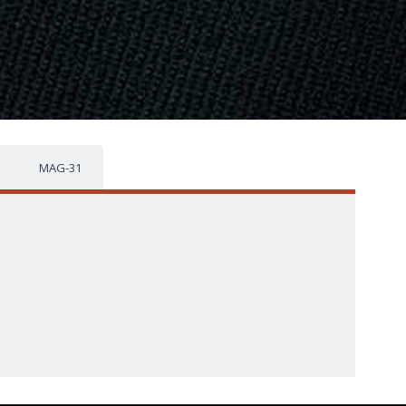
MAG-31