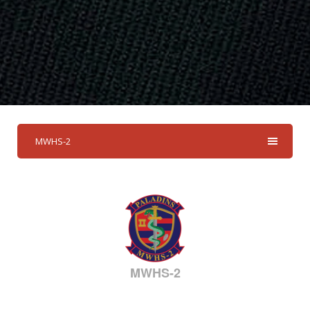
MWHS-2
MWHS-2