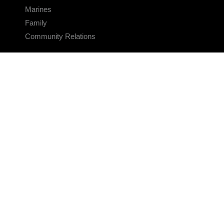
Marines
Family
Community Relations
CONNECT
Contact Us
FAQS
Social Media
RSS Feeds
LINKS
Veterans Crisis Line - Dial 988
Accessibility
USA.gov
No Fear Act
FOIA