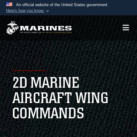
An official website of the United States government
Here's how you know
Official websites use .mil
A
.mil
website belongs to an official U.S.
Department of Defense organization in the United
States.
Secure .mil websites use HTTPS
A
lock (
)
or
https://
means you’ve safely
2D MARINE
connected to the .mil website. Share sensitive
information only on official, secure websites.
AIRCRAFT WING
COMMANDS