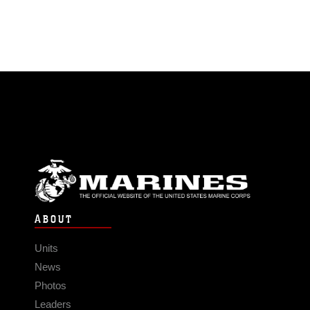
ABOUT
Units
News
Photos
Leaders