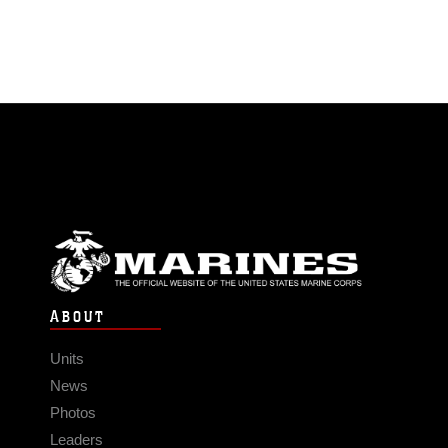
ABOUT
Units
News
Photos
Leaders