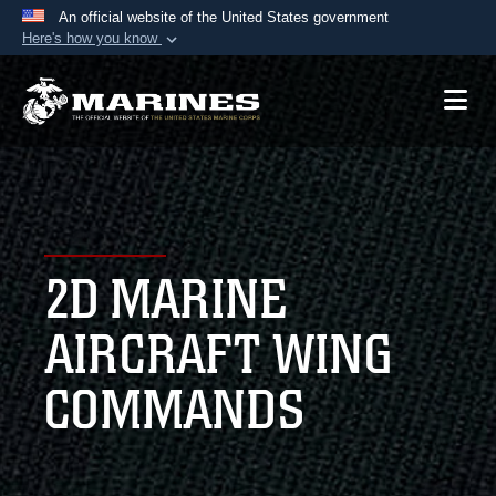
An official website of the United States government
Here's how you know
Official websites use .mil
A
.mil
website belongs to an official U.S.
Department of Defense organization in the United
States.
Secure .mil websites use HTTPS
A
lock (
)
or
https://
means you’ve safely
2D MARINE
connected to the .mil website. Share sensitive
information only on official, secure websites.
AIRCRAFT WING
COMMANDS