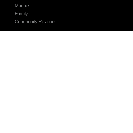
Marines
Family
Community Relations
CONNECT
Contact Us
FAQS
Social Media
RSS Feeds
LINKS
Veterans Crisis Line - Dial 988
Accessibility
USA.gov
No Fear Act
FOIA