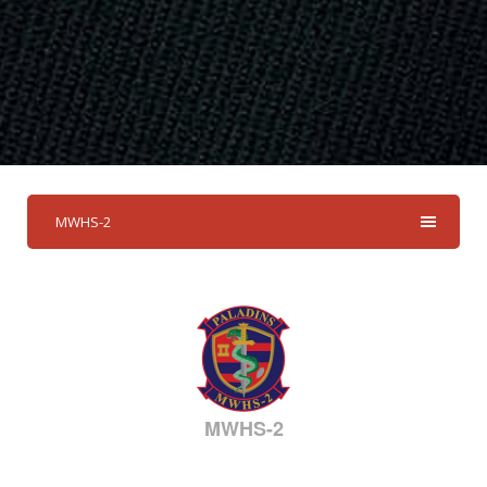
MWHS-2
MWHS-2