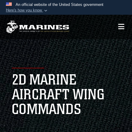
An official website of the United States government
Here's how you know
Official websites use .mil
A
.mil
website belongs to an official U.S.
Department of Defense organization in the United
States.
Secure .mil websites use HTTPS
A
lock (
)
or
https://
means you’ve safely
2D MARINE
connected to the .mil website. Share sensitive
information only on official, secure websites.
AIRCRAFT WING
COMMANDS