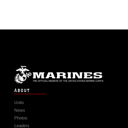
ABOUT
Units
News
Photos
Leaders