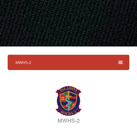
MWHS-2
MWHS-2