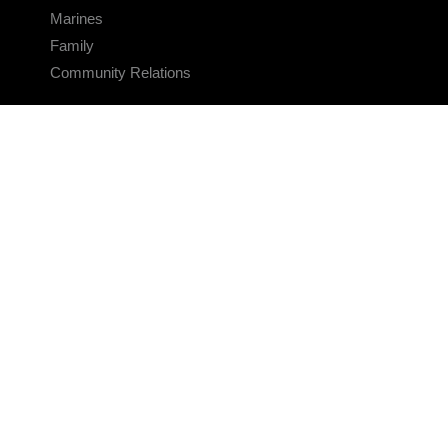
Marines
Family
Community Relations
CONNECT
Contact Us
FAQS
Social Media
RSS Feeds
LINKS
Veterans Crisis Line - Dial 988
Accessibility
USA.gov
No Fear Act
FOIA