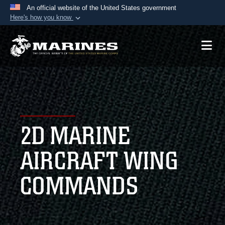
An official website of the United States government
Here's how you know
Official websites use .mil
A
.mil
website belongs to an official U.S.
Department of Defense organization in the United
States.
Secure .mil websites use HTTPS
A
lock (
)
or
https://
means you’ve safely
2D MARINE
connected to the .mil website. Share sensitive
information only on official, secure websites.
AIRCRAFT WING
COMMANDS