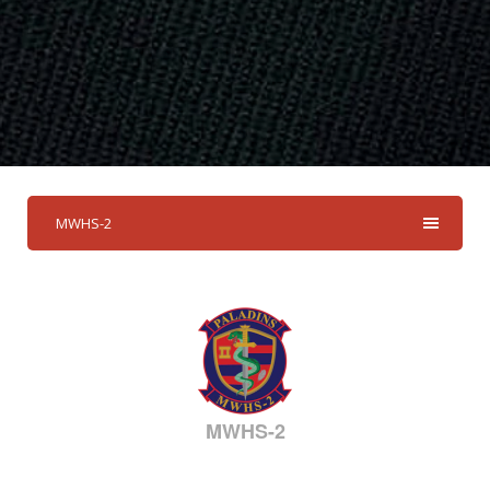
MWHS-2
MWHS-2