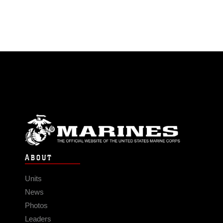
ABOUT
Units
News
Photos
Leaders