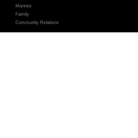
Marines
Family
Community Relations
CONNECT
Contact Us
FAQS
Social Media
RSS Feeds
LINKS
Veterans Crisis Line - Dial 988
Accessibility
USA.gov
No Fear Act
FOIA