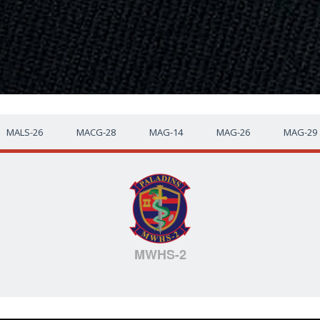
MALS-26
MACG-28
MAG-14
MAG-26
MAG-29
MWHS-2