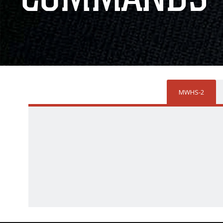
MWHS-2