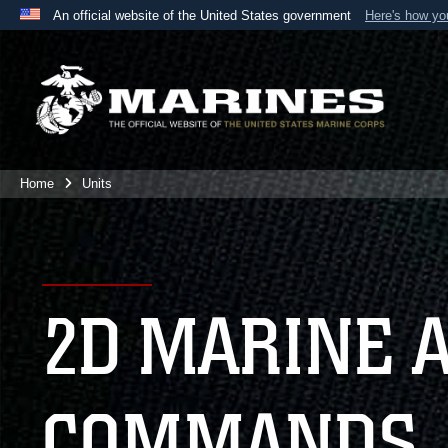
An official website of the United States government
Here's how y
Official websites use .mil
A
.mil
website belongs to an official U.S. Department 
the United States.
Home
Units
2D MARINE 
COMMANDS