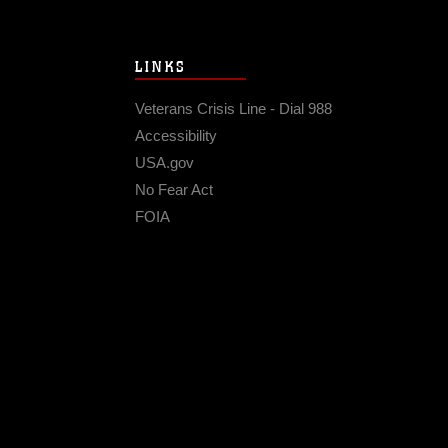
LINKS
Veterans Crisis Line - Dial 988
Accessibility
USA.gov
No Fear Act
FOIA