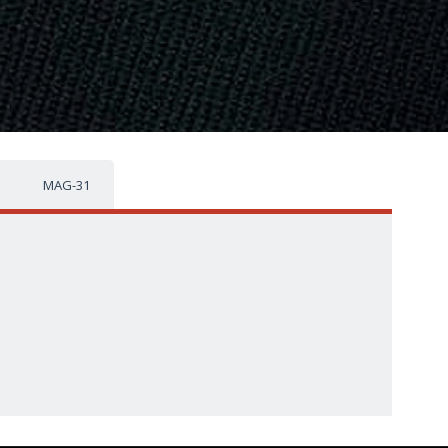
MAG-31