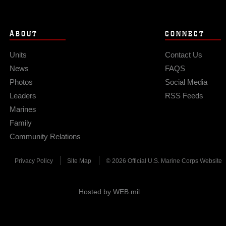
ABOUT
CONNECT
Units
Contact Us
News
FAQS
Photos
Social Media
Leaders
RSS Feeds
Marines
Family
Community Relations
Privacy Policy
Site Map
© 2026 Official U.S. Marine Corps Website
Hosted by WEB.mil