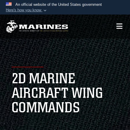
An official website of the United States government
Here's how you know
Official websites use .mil
A
.mil
website belongs to an official U.S.
Department of Defense organization in the United
States.
Secure .mil websites use HTTPS
A
lock (
)
or
https://
means you’ve safely
2D MARINE
connected to the .mil website. Share sensitive
information only on official, secure websites.
AIRCRAFT WING
COMMANDS