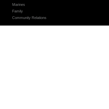
Marines
Family
Community Relations
CONNECT
Contact Us
FAQS
Social Media
RSS Feeds
LINKS
Veterans Crisis Line - Dial 988
Accessibility
USA.gov
No Fear Act
FOIA