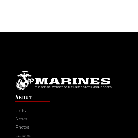
ABOUT
Units
News
Photos
Leaders