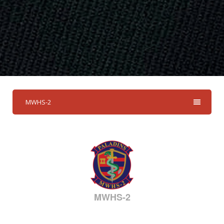
MWHS-2
MWHS-2