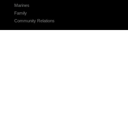
Marines
Family
Community Relations
CONNECT
Contact Us
FAQS
Social Media
RSS Feeds
LINKS
Veterans Crisis Line - Dial 988
Accessibility
USA.gov
No Fear Act
FOIA