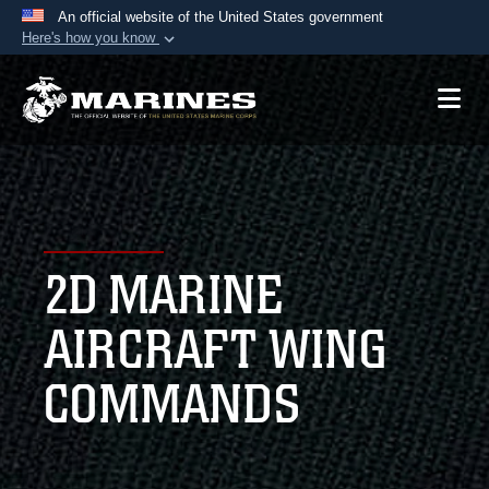
An official website of the United States government
Here's how you know
Official websites use .mil
A
.mil
website belongs to an official U.S.
Department of Defense organization in the United
States.
Secure .mil websites use HTTPS
A
lock (
)
or
https://
means you’ve safely
2D MARINE
connected to the .mil website. Share sensitive
information only on official, secure websites.
AIRCRAFT WING
COMMANDS