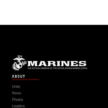
ABOUT
Units
News
Photos
Leaders