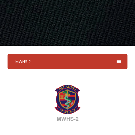
MWHS-2
MWHS-2